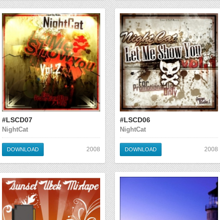
#LSCD07
#LSCD06
NightCat
NightCat
2008
2008
DOWNLOAD
DOWNLOAD