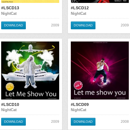
#LSCD13
#LSCD12
NightCat
NightCat
2009
2009
DOWNLOAD
DOWNLOAD
#LSCD10
#LSCD09
NightCat
NightCat
2009
2008
DOWNLOAD
DOWNLOAD