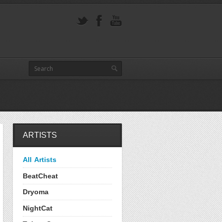
ARTISTS
All Artists
BeatCheat
Dryoma
NightCat