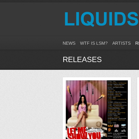
NEWS
WTF IS LSM?
ARTISTS
R
RELEASES