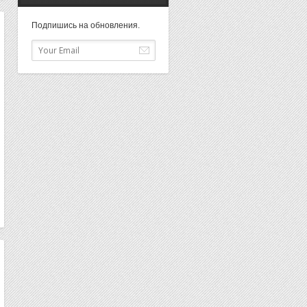
Подпишись на обновления.