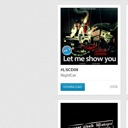
#LSCD08
NightCat
2008
DOWNLOAD