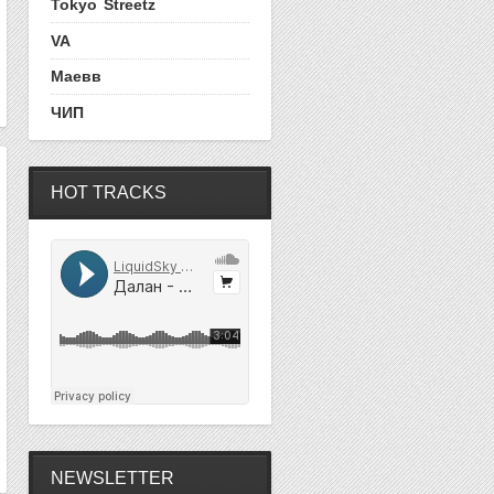
Tokyo Streetz
VA
Маевв
ЧИП
HOT TRACKS
NEWSLETTER