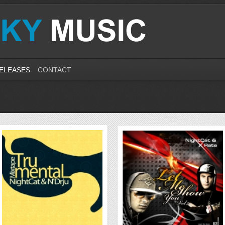
ELEASES
CONTACT