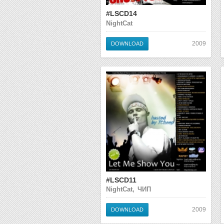
#LSCD14
NightCat
2009
DOWNLOAD
#LSCD11
NightCat, ЧИП
2009
DOWNLOAD